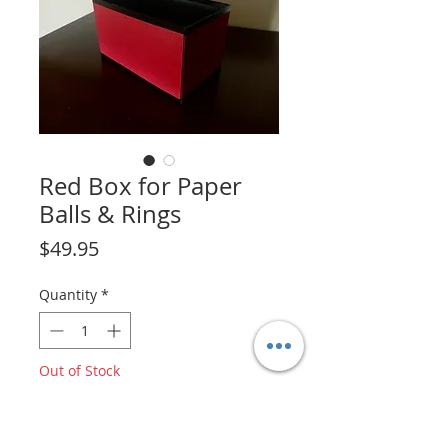
Red Box for Paper
Balls & Rings
Price
$49.95
Quantity
*
Out of Stock
Notify When Available