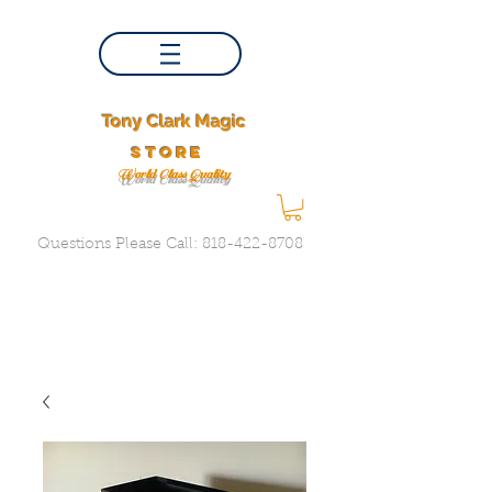
Tony Clark Magic
store
World Class Quality
Questions Please Call:
818-422-8708