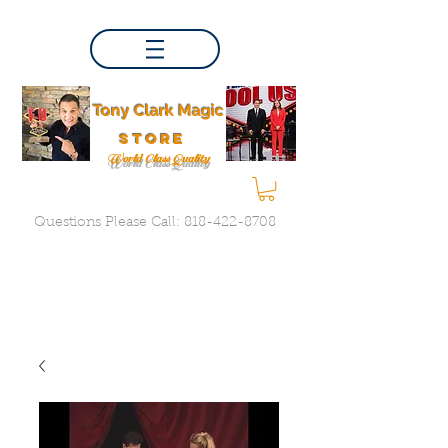
Tony Clark Magic
store
World Class Quality
Questions Please Call:
818-422-8708