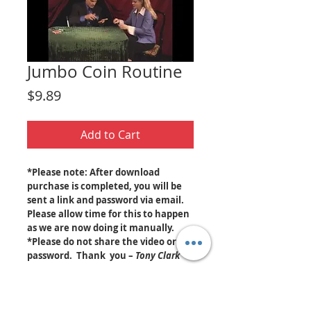
Jumbo Coin Routine
Price
$9.89
Add to Cart
*Please note: After download
purchase is completed, you will be
sent a link and password via email.
Please allow time for this to happen
as we are now doing it manually.
*Please do not share the video or
password. Thank you –
Tony Clark
Jumbo coins appear and disappear at
your fingertips! Tony teaches you step