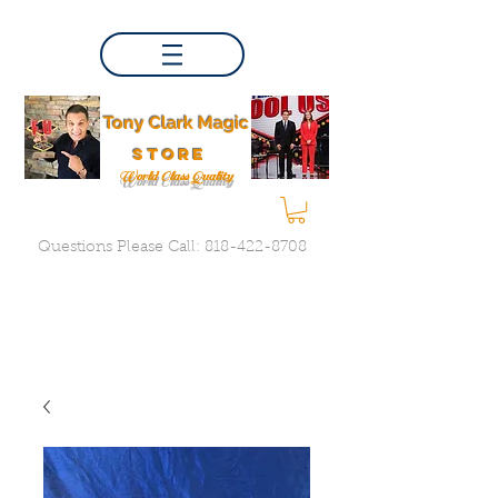
Tony Clark Magic
store
World Class Quality
Questions Please Call:
818-422-8708