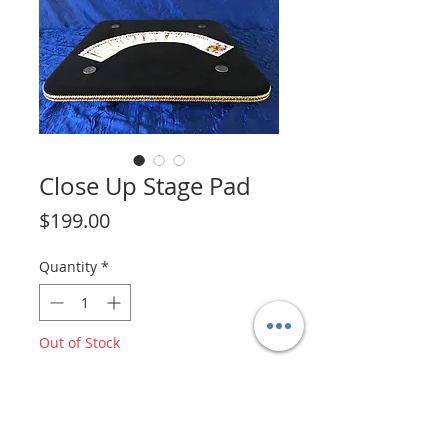
Close Up Stage Pad
Price
$199.00
Quantity
*
Out of Stock
Notify When Available